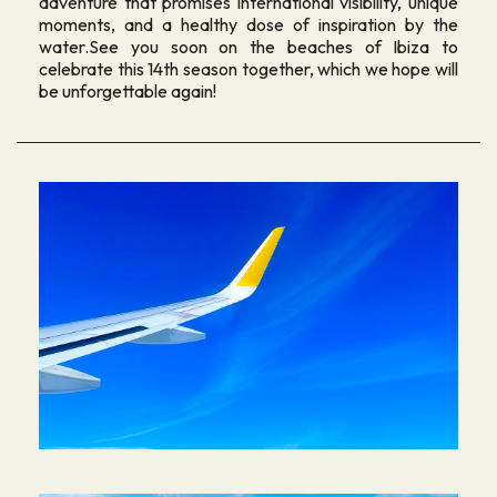
adventure that promises international visibility, unique
moments, and a healthy dose of inspiration by the
water.See you soon on the beaches of Ibiza to
celebrate this 14th season together, which we hope will
be unforgettable again!