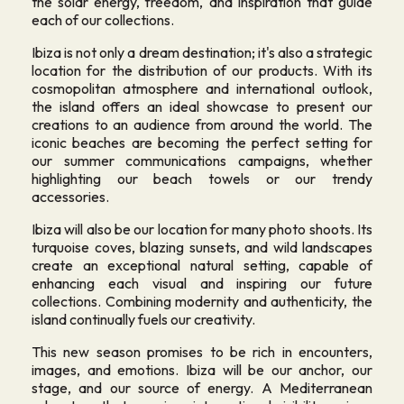
the solar energy, freedom, and inspiration that guide
each of our collections.
Ibiza is not only a dream destination; it's also a strategic
location for the distribution of our products. With its
cosmopolitan atmosphere and international outlook,
the island offers an ideal showcase to present our
creations to an audience from around the world. The
iconic beaches are becoming the perfect setting for
our summer communications campaigns, whether
highlighting our beach towels or our trendy
accessories.
Ibiza will also be our location for many photo shoots. Its
turquoise coves, blazing sunsets, and wild landscapes
create an exceptional natural setting, capable of
enhancing each visual and inspiring our future
collections. Combining modernity and authenticity, the
island continually fuels our creativity.
This new season promises to be rich in encounters,
images, and emotions. Ibiza will be our anchor, our
stage, and our source of energy. A Mediterranean