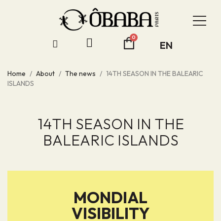
EN
Home
About
The news
14TH SEASON IN THE BALEARIC
ISLANDS
14TH SEASON IN THE
BALEARIC ISLANDS
MONDIAL
VISIBILITY