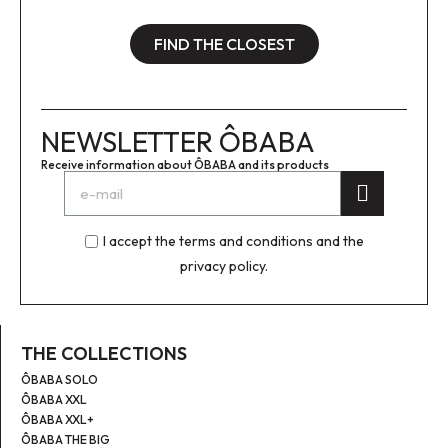
FIND THE CLOSEST
NEWSLETTER ÔBABA
Receive information about ÔBABA and its products
I accept the terms and conditions and the
privacy policy.
THE COLLECTIONS
ÔBABA SOLO
ÔBABA XXL
ÔBABA XXL+
ÔBABA THE BIG