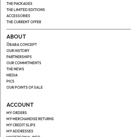
THE PACKAGES
THE LIMITED EDITIONS
ACCESSORIES
THE CURRENT OFFER
ABOUT
ÔBABA CONCEPT
OUR HISTORY
PARTNERSHIPS
OUR COMMITMENTS
THE NEWS
MEDIA
PICS
OUR POINTS OF SALE
ACCOUNT
MY ORDERS
MY MERCHANDISE RETURNS
MY CREDIT SLIPS
MY ADDRESSES