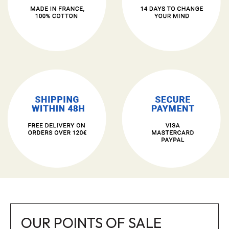
OUR POINTS OF SALE