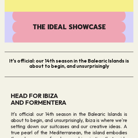
THE IDEAL SHOWCASE
It's official: our 14th season in the Balearic Islands is
about to begin, and unsurprisingly
HEAD FOR IBIZA
AND FORMENTERA
It's official: our 14th season in the Balearic Islands is
about to begin, and unsurprisingly, Ibiza is where we're
setting down our suitcases and our creative ideas. A
true pearl of the Mediterranean, the island embodies