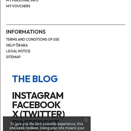
MY PERSONAL INFO
MY VOUCHERS
INFORMATIONS
TERMS AND CONDITIONS OF USE
HELP ÔBABA
LEGAL NOTICE
SITEMAP
THE BLOG
INSTAGRAM
FACEBOOK
X (TWITTER)
PINTEREST
To give you the best possible experience, this
site uses cookies. Using your site means your