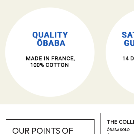
THE COLL
OUR POINTS OF
ÔBABA SOLO