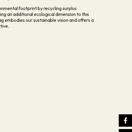
ronmental footprint by recycling surplus
g an additional ecological dimension to this
ag embodies our sustainable vision and offers a
tive.