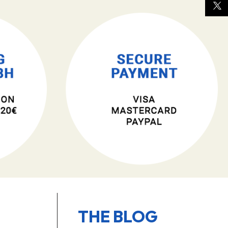
THE BLOG