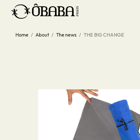
Home
About
The news
THE BIG CHANGE