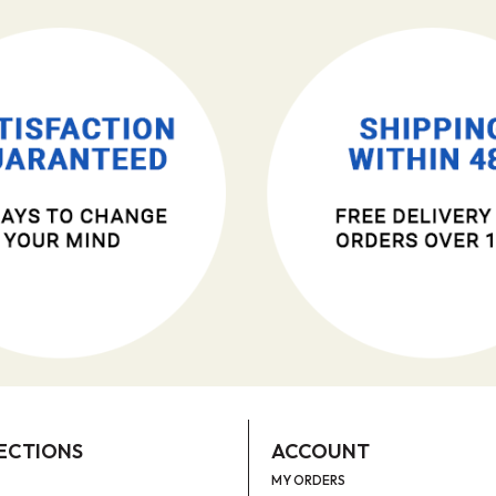
ECTIONS
ACCOUNT
MY ORDERS