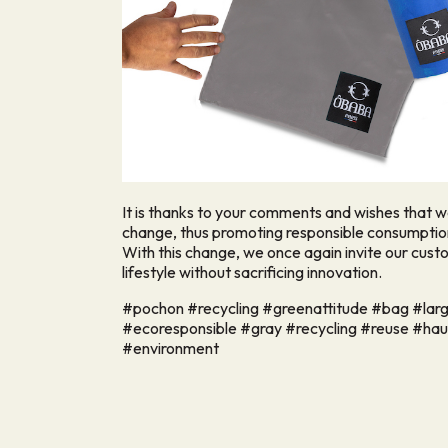
It is thanks to your comments and wishes that 
change, thus promoting responsible consumption
With this change, we once again invite our cust
lifestyle without sacrificing innovation.
#pochon #recycling #greenattitude #bag #larg
#ecoresponsible #gray #recycling #reuse #ha
#environment