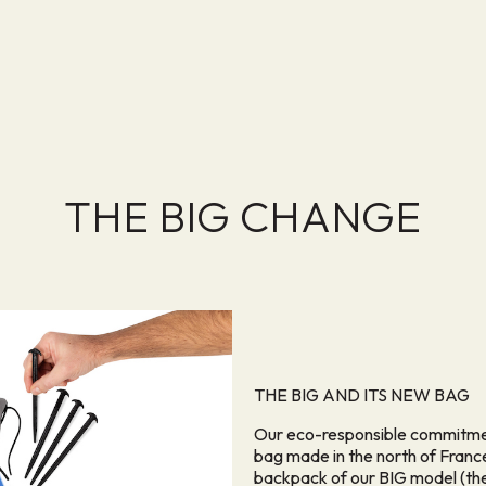
THE BIG CHANGE
THE BIG AND ITS NEW BAG
Our eco-responsible commitment
bag made in the north of France
backpack of our BIG model (the 