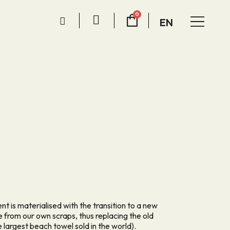
EN
 is materialised with the transition to a new
 from our own scraps, thus replacing the old
largest beach towel sold in the world).