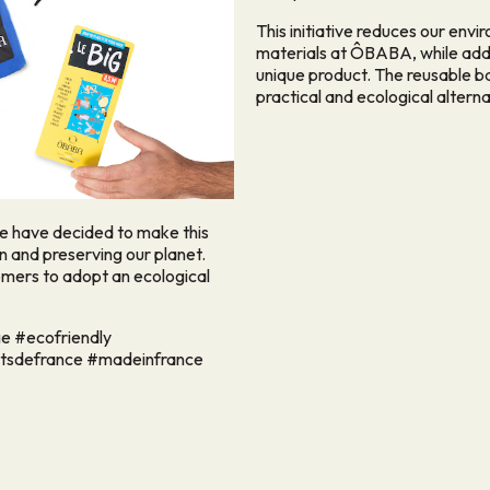
This initiative reduces our envi
materials at ÔBABA, while addin
unique product. The reusable b
practical and ecological alterna
we have decided to make this
 and preserving our planet.
omers to adopt an ecological
e #ecofriendly
utsdefrance #madeinfrance