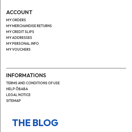
ACCOUNT
MY ORDERS
MY MERCHANDISE RETURNS
MY CREDIT SLIPS
MY ADDRESSES
MY PERSONAL INFO
MY VOUCHERS
INFORMATIONS
TERMS AND CONDITIONS OF USE
HELP ÔBABA
LEGAL NOTICE
SITEMAP
THE BLOG