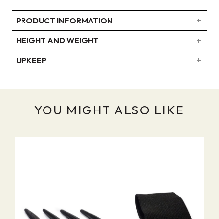
PRODUCT INFORMATION
HEIGHT AND WEIGHT
UPKEEP
YOU MIGHT ALSO LIKE