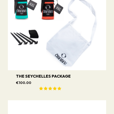
THE SEYCHELLES PACKAGE
€100.00