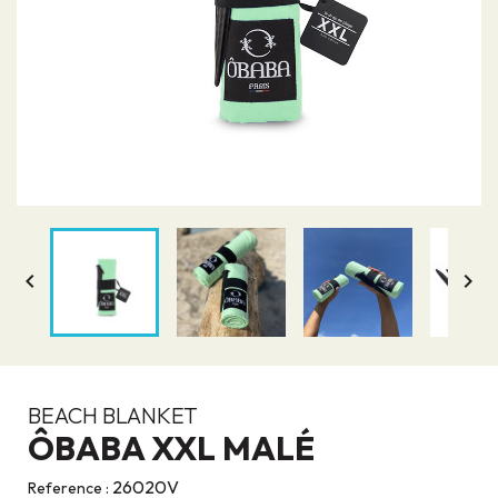


BEACH BLANKET
ÔBABA XXL MALÉ
26020V
Reference :