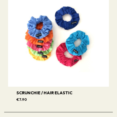
SCRUNCHIE / HAIR ELASTIC
€7.90