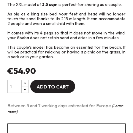
The XXL model of
3.5 sqm
is perfect for sharing as a couple.
As big as a king size bed, your feet and head will no longer
touch the sand thanks to its 2.15 m length. It can accommodate
2 people and even a small child with them.
It comes with its 4 pegs so that it does not move in the wind,
your ôbaba does not retain sand and dries in a few minutes.
This couple's model has become an essential for the beach. It
will be practical for relaxing or having a picnic on the grass, in
a park or in your garden.
€54.90
ADD TO CART
Between 5 and 7 working days estimated for Europe
(Learn
more)