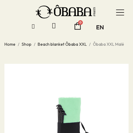
EN
Home
Shop
Beach blanket Ôbaba XXL
Ôbaba XXL Malé