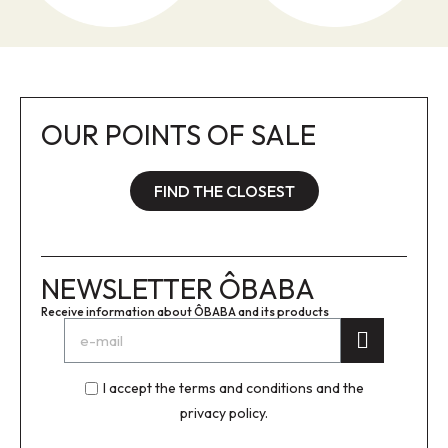
OUR POINTS OF SALE
FIND THE CLOSEST
NEWSLETTER ÔBABA
Receive information about ÔBABA and its products
I accept the terms and conditions and the
privacy policy.