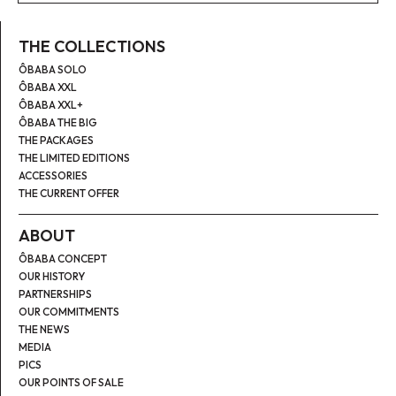
THE COLLECTIONS
ÔBABA SOLO
ÔBABA XXL
ÔBABA XXL+
ÔBABA THE BIG
THE PACKAGES
THE LIMITED EDITIONS
ACCESSORIES
THE CURRENT OFFER
ABOUT
ÔBABA CONCEPT
OUR HISTORY
PARTNERSHIPS
OUR COMMITMENTS
THE NEWS
MEDIA
PICS
OUR POINTS OF SALE