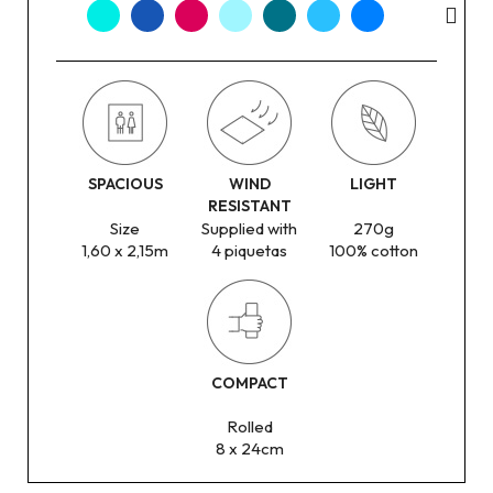
SPACIOUS
WIND
LIGHT
RESISTANT
Size
Supplied with
270g
1,60 x 2,15m
4 piquetas
100% cotton
COMPACT
Rolled
8 x 24cm