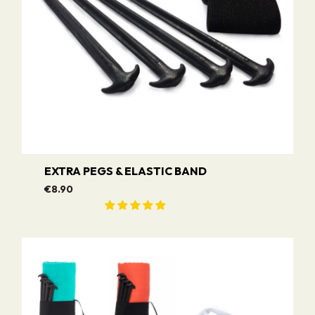
EXTRA PEGS & ELASTIC BAND
€8.90